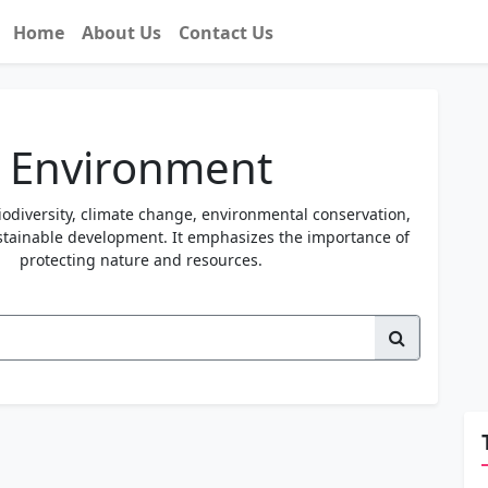
Home
About Us
Contact Us
Environment
iodiversity, climate change, environmental conservation,
ustainable development. It emphasizes the importance of
protecting nature and resources.