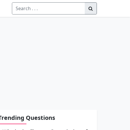
Trending Questions