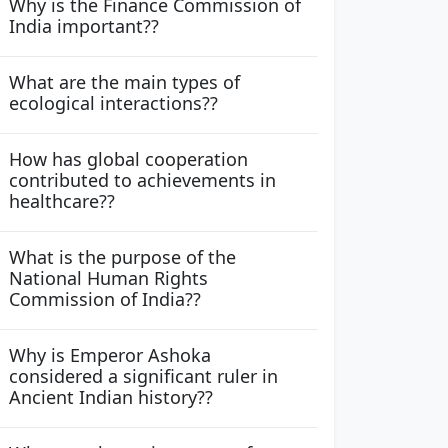
Why is the Finance Commission of
India important??
What are the main types of
ecological interactions??
How has global cooperation
contributed to achievements in
healthcare??
What is the purpose of the
National Human Rights
Commission of India??
Why is Emperor Ashoka
considered a significant ruler in
Ancient Indian history??