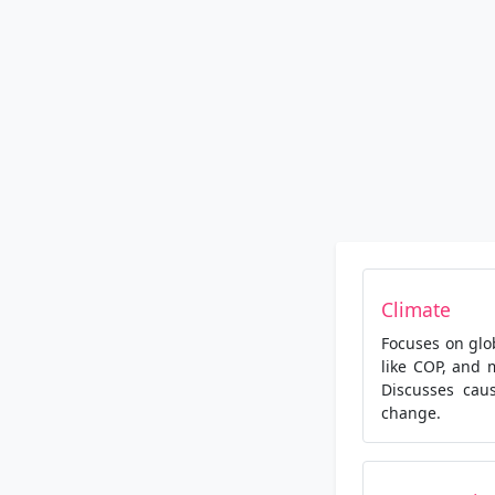
Climate
Focuses on glo
like COP, and 
Discusses caus
change.