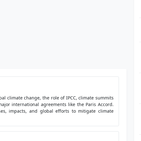
bal climate change, the role of IPCC, climate summits
major international agreements like the Paris Accord.
es, impacts, and global efforts to mitigate climate