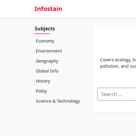
Infostain
Subjects
Economy
Environment
Covers ecology, b
Geography
pollution, and s
Global Info
History
Polity
Science & Technology