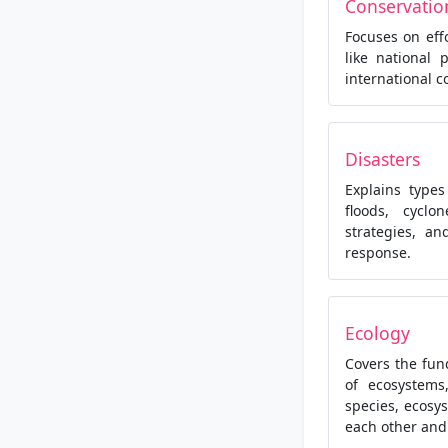
Conservatio
Focuses on eff
like national 
international c
Disasters
Explains type
floods, cyclo
strategies, a
response.
Ecology
Covers the fun
of ecosystems
species, ecosy
each other and