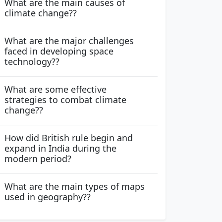
What are the main causes of
climate change??
What are the major challenges
faced in developing space
technology??
What are some effective
strategies to combat climate
change??
How did British rule begin and
expand in India during the
modern period?
What are the main types of maps
used in geography??