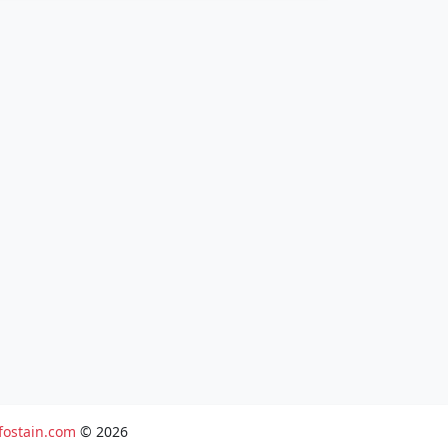
fostain.com
© 2026