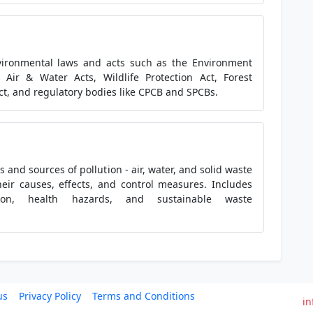
vironmental laws and acts such as the Environment
, Air & Water Acts, Wildlife Protection Act, Forest
ct, and regulatory bodies like CPCB and SPCBs.
s and sources of pollution - air, water, and solid waste
heir causes, effects, and control measures. Includes
tion, health hazards, and sustainable waste
us
Privacy Policy
Terms and Conditions
in