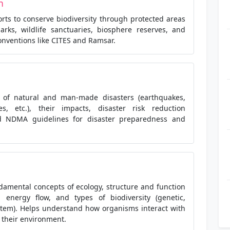
n
orts to conserve biodiversity through protected areas
parks, wildlife sanctuaries, biosphere reserves, and
onventions like CITES and Ramsar.
s of natural and man-made disasters (earthquakes,
nes, etc.), their impacts, disaster risk reduction
nd NDMA guidelines for disaster preparedness and
damental concepts of ecology, structure and function
, energy flow, and types of biodiversity (genetic,
stem). Helps understand how organisms interact with
 their environment.