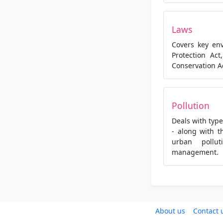
Laws
Covers key en
Protection Act
Conservation A
Pollution
Deals with type
- along with t
urban pollu
management.
About us
Contact 