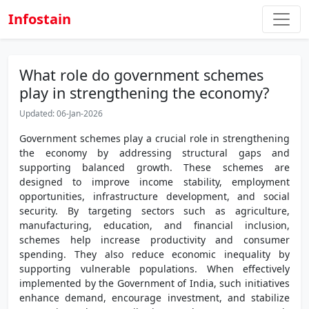
Infostain
What role do government schemes
play in strengthening the economy?
Updated: 06-Jan-2026
Government schemes play a crucial role in strengthening
the economy by addressing structural gaps and
supporting balanced growth. These schemes are
designed to improve income stability, employment
opportunities, infrastructure development, and social
security. By targeting sectors such as agriculture,
manufacturing, education, and financial inclusion,
schemes help increase productivity and consumer
spending. They also reduce economic inequality by
supporting vulnerable populations. When effectively
implemented by the Government of India, such initiatives
enhance demand, encourage investment, and stabilize