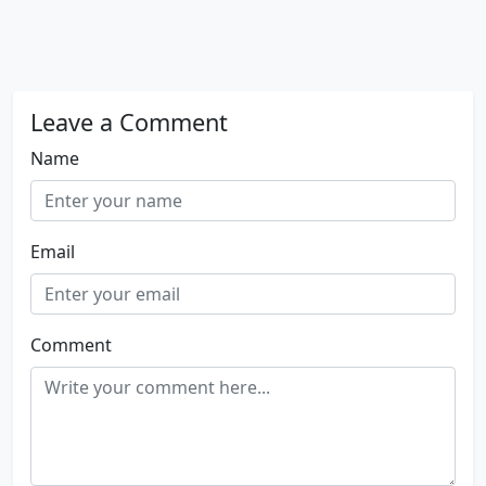
Leave a Comment
Name
Email
Comment