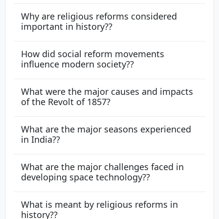
Why are religious reforms considered
important in history??
How did social reform movements
influence modern society??
What were the major causes and impacts
of the Revolt of 1857?
What are the major seasons experienced
in India??
What are the major challenges faced in
developing space technology??
What is meant by religious reforms in
history??