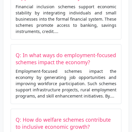
Financial inclusion schemes support economic
stability by integrating individuals and small
businesses into the formal financial system. These
schemes promote access to banking, savings
instruments, credit....
Q: In what ways do employment-focused
schemes impact the economy?
Employment-focused schemes impact the
economy by generating job opportunities and
improving workforce participation. Such schemes
support infrastructure projects, rural employment
programs, and skill enhancement initiatives. By....
Q: How do welfare schemes contribute
to inclusive economic growth?