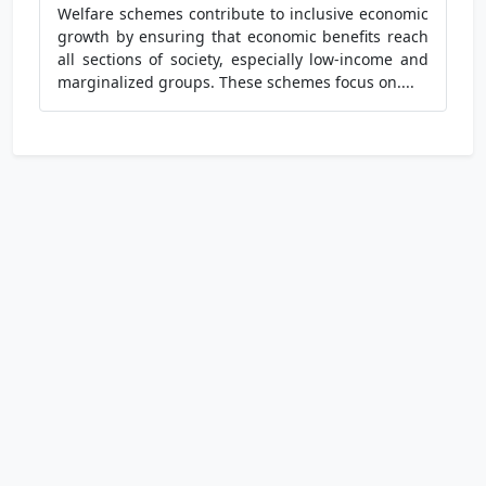
Welfare schemes contribute to inclusive economic
growth by ensuring that economic benefits reach
all sections of society, especially low-income and
marginalized groups. These schemes focus on....