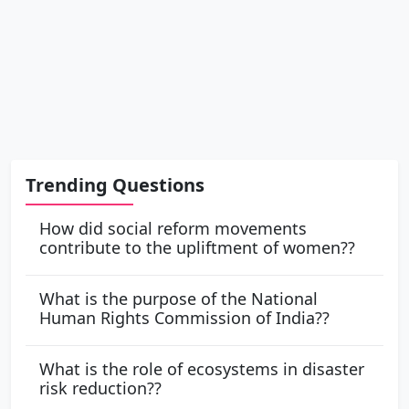
Trending Questions
How did social reform movements
contribute to the upliftment of women??
What is the purpose of the National
Human Rights Commission of India??
What is the role of ecosystems in disaster
risk reduction??