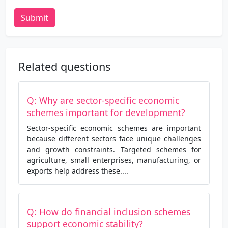
Submit
Related questions
Q: Why are sector-specific economic
schemes important for development?
Sector-specific economic schemes are important
because different sectors face unique challenges
and growth constraints. Targeted schemes for
agriculture, small enterprises, manufacturing, or
exports help address these....
Q: How do financial inclusion schemes
support economic stability?