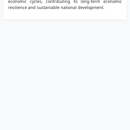
economic cycles, contributing to long-term economic
resilience and sustainable national development.