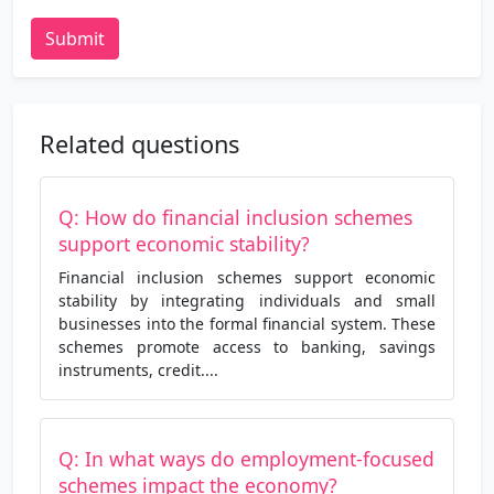
Submit
Related questions
Q: How do financial inclusion schemes
support economic stability?
Financial inclusion schemes support economic
stability by integrating individuals and small
businesses into the formal financial system. These
schemes promote access to banking, savings
instruments, credit....
Q: In what ways do employment-focused
schemes impact the economy?