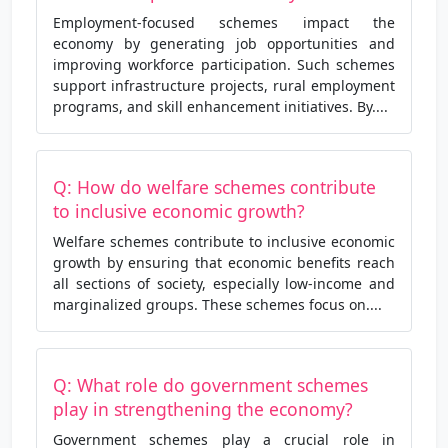
Employment-focused schemes impact the
economy by generating job opportunities and
improving workforce participation. Such schemes
support infrastructure projects, rural employment
programs, and skill enhancement initiatives. By....
Q: How do welfare schemes contribute
to inclusive economic growth?
Welfare schemes contribute to inclusive economic
growth by ensuring that economic benefits reach
all sections of society, especially low-income and
marginalized groups. These schemes focus on....
Q: What role do government schemes
play in strengthening the economy?
Government schemes play a crucial role in