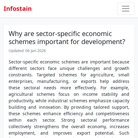
Infostain
Why are sector-specific economic
schemes important for development?
Updated: 06-Jan-2026
Sector-specific economic schemes are important because
different sectors face unique challenges and growth
constraints. Targeted schemes for agriculture, small
enterprises, manufacturing, or exports help address
these sectoral needs more effectively. For example,
agricultural schemes focus on income stability and
productivity, while industrial schemes emphasize capacity
building and innovation. By providing tailored support,
these schemes enhance efficiency and competitiveness
within each sector. Strong sectoral performance
collectively strengthens the overall economy, increases
employment, and improves export potential. Such