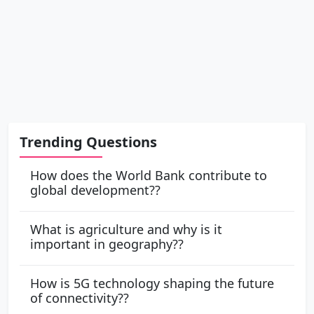
Trending Questions
How does the World Bank contribute to
global development??
What is agriculture and why is it
important in geography??
How is 5G technology shaping the future
of connectivity??