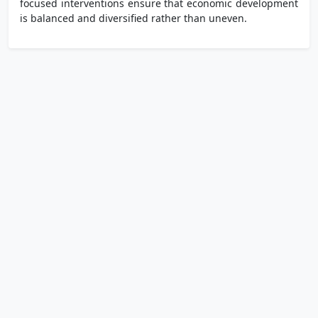
focused interventions ensure that economic development
is balanced and diversified rather than uneven.