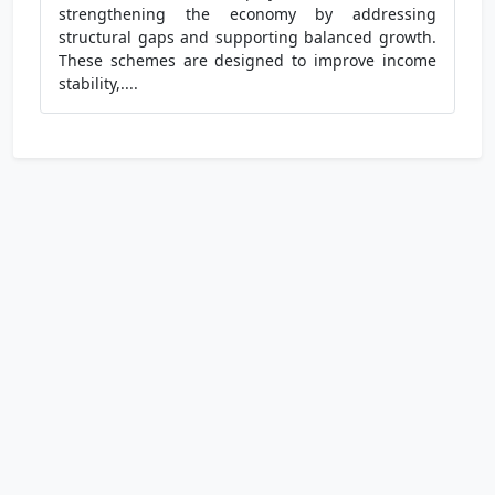
strengthening the economy by addressing
structural gaps and supporting balanced growth.
These schemes are designed to improve income
stability,....