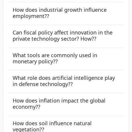
How does industrial growth influence
employment??
Can fiscal policy affect innovation in the
private technology sector? How??
What tools are commonly used in
monetary policy??
What role does artificial intelligence play
in defense technology??
How does inflation impact the global
economy??
How does soil influence natural
vegetation??