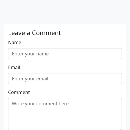
Leave a Comment
Name
Email
Comment